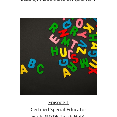
Episode 1
Certified Special Educator
Verify (MSDE Teach Hub)