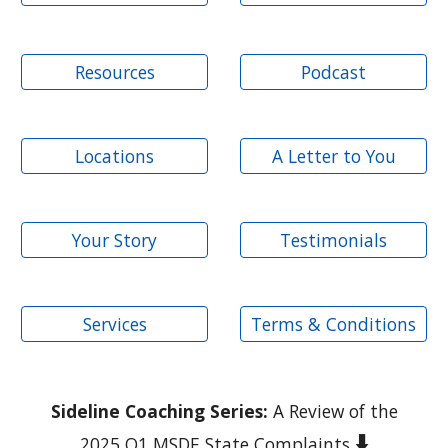
Resources
Podcast
Locations
A Letter to You
Your Story
Testimonials
Services
Terms & Conditions
Sideline Coaching Series:
A Review of the
⬇️
2025 Q1 MSDE State Complaints