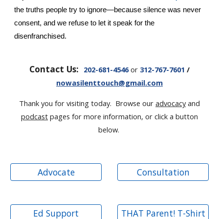
the truths people try to ignore—because silence was never
consent, and we refuse to let it speak for the
disenfranchised.
Contact Us:
202-681-4546
or
312-767-7601
/
nowasilenttouch@gmail.com
Thank you for visiting today. Browse our
advocacy
and
podcast
pages for more information, or click a button
below.
Advocate
Consultation
Ed Support
THAT Parent! T-Shirt