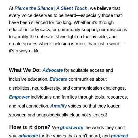
At
Pierce the Silence | A Silent Touch
, we believe that
every voice deserves to be heard—especially those that
have been silenced for too long. Whether it's through
education, advocacy, or community support, our mission is
to amplify the unheard, shine light on the invisible, and
create spaces where inclusion is more than just a word—
it’s a way of life.
What We Do:
Advocate
for equitable access and
inclusive education.
Educate
communities about
disabilities, neurodiversity, and communication challenges.
Empower
individuals and families through tools, resources,
and real connection.
Amplify
voices so that they louder,
stronger, and unapologetically clear, not silenced!
How is it done?
We
ghostwrite
the words they can’t
say,
advocate
for the voices that aren't heard, and
podcast