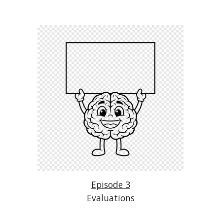
Episode 3
Evaluations