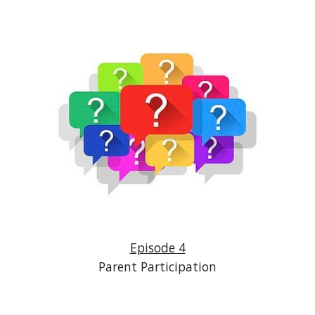
Episode 4
Parent Participation