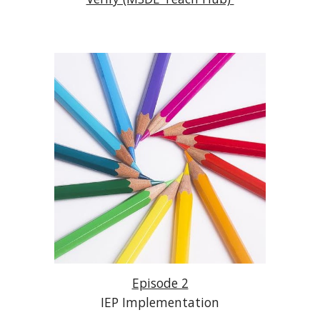
Episode 2
IEP Implementation