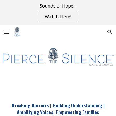
Sounds of Hope...
Skip to main content
Skip to navigation
Watch Here!
Breaking Barriers | Building Understanding |
Amplifying Voices
|
Empowering Families