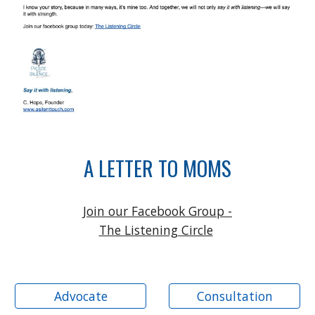
A LETTER TO MOMS
Join our Facebook Group -
The Listening Circle
Advocate
Consultation