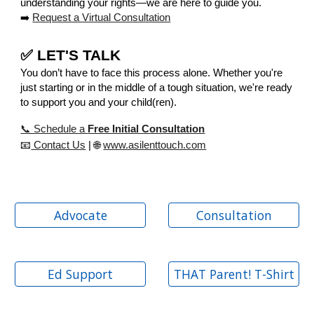
understanding your rights—we are here to guide you.
➡️
Request a Virtual Consultation
✅ LET'S TALK
You don’t have to face this process alone. Whether you're
just starting or in the middle of a tough situation, we're ready
to support you and your child(ren).
📞 Schedule a
Free Initial Consultation
📧
Contact Us
| 🌐
www.asilenttouch.com
Advocate
Consultation
Ed Support
THAT Parent! T-Shirt