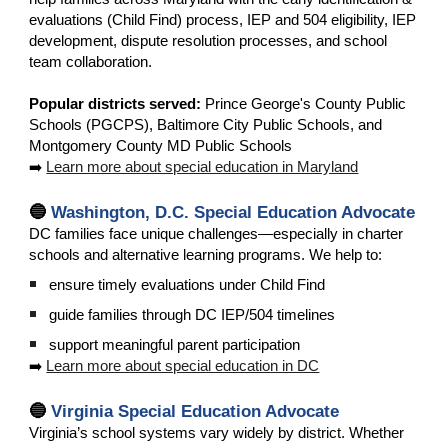
evaluations (Child Find) process, IEP and 504 eligibility, IEP
development, dispute resolution processes, and school
team collaboration.
Popular districts served:
Prince George's County Public
Schools (PGCPS), Baltimore City Public Schools, and
Montgomery County MD Public Schools
➡️
Learn more about special education in Maryland
🔵
Washington, D.C. Special Education Advocate
DC families face unique challenges—especially in charter
schools and alternative learning programs. We help to:
ensure timely evaluations under Child Find
guide families through DC IEP/504 timelines
support meaningful parent participation
➡️
Learn more about special education in DC
🔵
Virginia Special Education Advocate
Virginia’s school systems vary widely by district. Whether