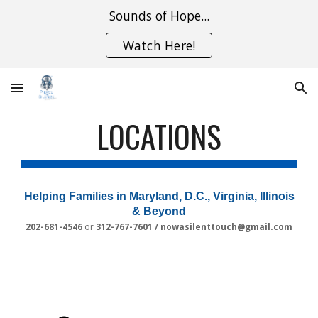
Sounds of Hope...
Skip to main content
Skip to navigation
Watch Here!
LOCATIONS
Helping Families in Maryland, D.C., Virginia, Illinois
& Beyond
202-681-4546
or
312-767-7601 /
nowasilenttouch@gmail.com