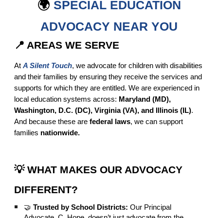
🌍
SPECIAL EDUCATION
ADVOCACY NEAR YOU
📍 AREAS WE SERVE
At
A Silent Touch
, we advocate for children with disabilities
and their families by ensuring they receive the services and
supports for which they are entitled. We are experienced in
local education systems across:
Maryland (MD),
Washington, D.C. (DC), Virginia (VA), and Illinois (IL)
.
And because these are
federal laws
, we can support
families
nationwide.
💡 WHAT MAKES OUR ADVOCACY
DIFFERENT?
🤝
Trusted by School Districts:
Our Principal
Advocate, C. Hope, doesn’t just advocate from the