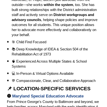
outside—she works
within the system
, too. She has
built strong relationships with the District administration
staff and actively serve on
District workgroups and
advisory councils
, helping shape policies and improve
outcomes for all students. This unique position allows
her to advocate more effectively and collaboratively on
your behalf.
🎯 Child Find Focused
📚 Deep Knowledge of IDEA & Section 504 of the
Rehabilitation Act of 1973
🧠 Experienced Across Multiple States & School
Systems
💻 In-Person & Virtual Options Available
💬 Compassionate, Clear, and Collaborative Approach
📌 LOCATION-SPECIFIC SERVICES
🔵
Maryland Special Education Advocate
From Prince George's County to Baltimore and beyond, we
help families across Maryland with the early identification &