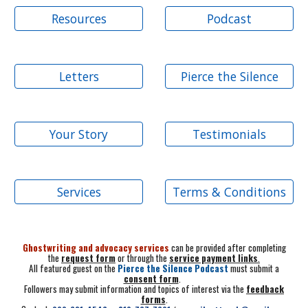
Resources
Podcast
Letters
Pierce the Silence
Your Story
Testimonials
Services
Terms & Conditions
Ghostwriting and advocacy services
can be provided after completing
the
request form
or through the
service payment links
.
All featured guest on the
Pierce the Silence Podcast
must submit a
consent form
.
Followers may submit information and topics of interest via the
feedback
forms
.