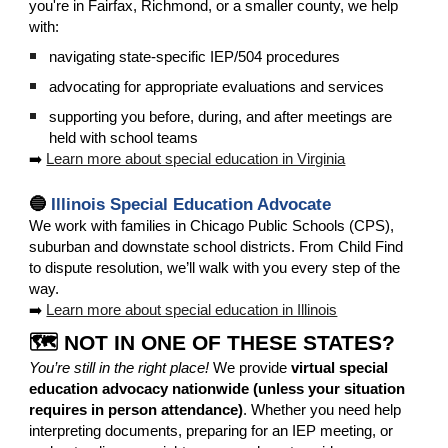
you're in Fairfax, Richmond, or a smaller county, we help
with:
navigating state-specific IEP/504 procedures
advocating for appropriate evaluations and services
supporting you before, during, and after meetings are
held with school teams
➡️
Learn more about special education in Virginia
🔵
Illinois Special Education Advocate
We
work with families in Chicago Public Schools (CPS),
suburban and downstate school districts. From Child Find
to dispute resolution, we’ll walk with you every step of the
way.
➡️
Learn more about special education in Illinois
🗺️ NOT IN ONE OF THESE STATES?
You’re still in the right place!
We provide
virtual special
education advocacy nationwide (unless your situation
requires in person attendance)
. Whether you need help
interpreting documents, preparing for an IEP meeting, or